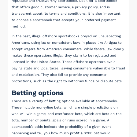
reputable and trustworthy sportsbook. Look for a sportsbook
that offers good customer service, a privacy policy, and is
transparent about its terms and conditions. It is also important
to choose a sportsbook that accepts your preferred payment
method.
In the past, illegal offshore sportsbooks preyed on unsuspecting
Americans, using lax or nonexistent laws in places like Antigua to
accept wagers from American consumers. While federal law clearly
makes these operations illegal, they claim to be regulated and
licensed in the United States. These offshore operators avoid
paying state and local taxes, leaving consumers vulnerable to fraud
and exploitation. They also fail to provide any consumer
protections, such as the right to withdraw funds or dispute bets.
Betting options
There are a variety of betting options available at sportsbooks.
These include moneyline bets, which are simple predictions on
who will win a game, and over/under bets, which are bets on the
total number of points, goals or runs scored in a game. A
sportsbook’s odds indicate the probability of a given event
happening and tell you how much profit a $200 bet would