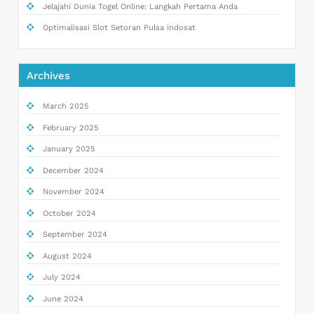
Jelajahi Dunia Togel Online: Langkah Pertama Anda
Optimalisasi Slot Setoran Pulsa Indosat
Archives
March 2025
February 2025
January 2025
December 2024
November 2024
October 2024
September 2024
August 2024
July 2024
June 2024