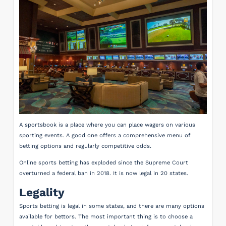
A sportsbook is a place where you can place wagers on various
sporting events. A good one offers a comprehensive menu of
betting options and regularly competitive odds.
Online sports betting has exploded since the Supreme Court
overturned a federal ban in 2018. It is now legal in 20 states.
Legality
Sports betting is legal in some states, and there are many options
available for bettors. The most important thing is to choose a