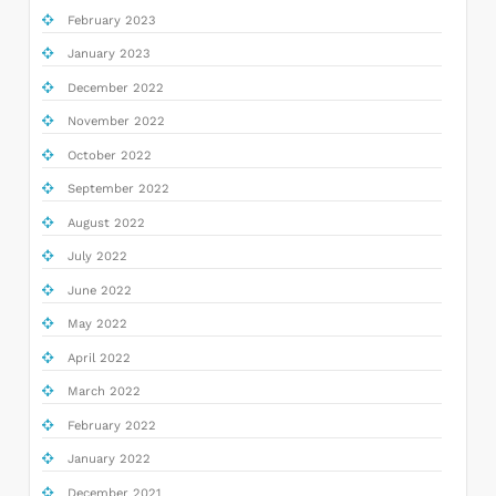
February 2023
January 2023
December 2022
November 2022
October 2022
September 2022
August 2022
July 2022
June 2022
May 2022
April 2022
March 2022
February 2022
January 2022
December 2021