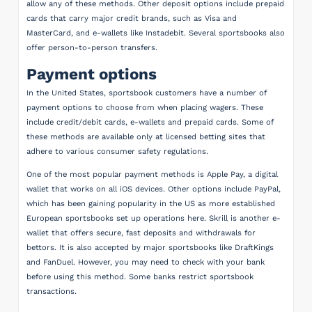
allow any of these methods. Other deposit options include prepaid
cards that carry major credit brands, such as Visa and
MasterCard, and e-wallets like Instadebit. Several sportsbooks also
offer person-to-person transfers.
Payment options
In the United States, sportsbook customers have a number of
payment options to choose from when placing wagers. These
include credit/debit cards, e-wallets and prepaid cards. Some of
these methods are available only at licensed betting sites that
adhere to various consumer safety regulations.
One of the most popular payment methods is Apple Pay, a digital
wallet that works on all iOS devices. Other options include PayPal,
which has been gaining popularity in the US as more established
European sportsbooks set up operations here. Skrill is another e-
wallet that offers secure, fast deposits and withdrawals for
bettors. It is also accepted by major sportsbooks like DraftKings
and FanDuel. However, you may need to check with your bank
before using this method. Some banks restrict sportsbook
transactions.