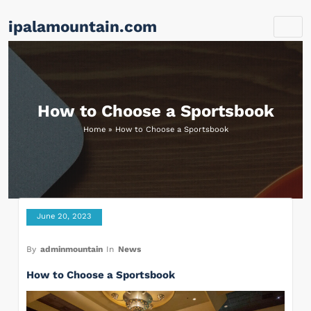
Skip
ipalamountain.com
to
content
How to Choose a Sportsbook
Home
»
How to Choose a Sportsbook
June 20, 2023
By
adminmountain
In
News
How to Choose a Sportsbook