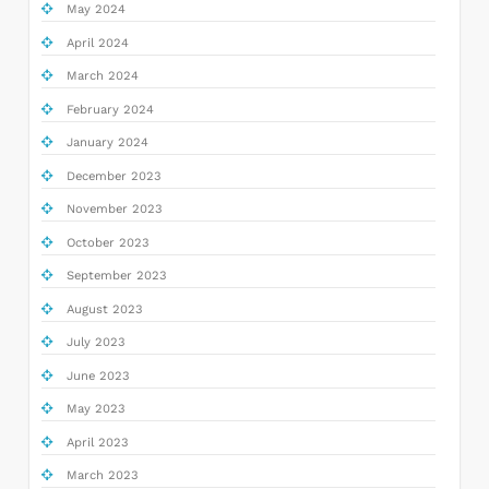
May 2024
April 2024
March 2024
February 2024
January 2024
December 2023
November 2023
October 2023
September 2023
August 2023
July 2023
June 2023
May 2023
April 2023
March 2023