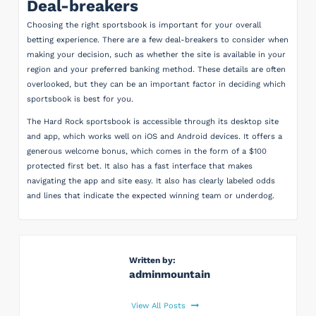
Deal-breakers
Choosing the right sportsbook is important for your overall
betting experience. There are a few deal-breakers to consider when
making your decision, such as whether the site is available in your
region and your preferred banking method. These details are often
overlooked, but they can be an important factor in deciding which
sportsbook is best for you.
The Hard Rock sportsbook is accessible through its desktop site
and app, which works well on iOS and Android devices. It offers a
generous welcome bonus, which comes in the form of a $100
protected first bet. It also has a fast interface that makes
navigating the app and site easy. It also has clearly labeled odds
and lines that indicate the expected winning team or underdog.
Written by:
adminmountain
View All Posts