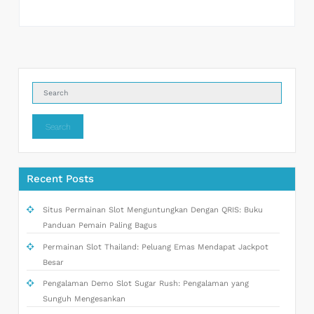
Search
Recent Posts
Situs Permainan Slot Menguntungkan Dengan QRIS: Buku
Panduan Pemain Paling Bagus
Permainan Slot Thailand: Peluang Emas Mendapat Jackpot
Besar
Pengalaman Demo Slot Sugar Rush: Pengalaman yang
Sunguh Mengesankan