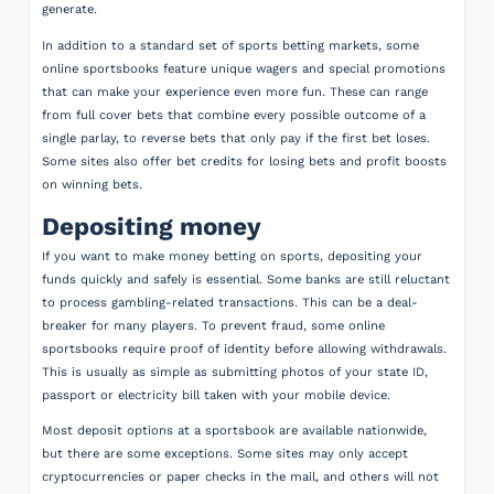
generate.
In addition to a standard set of sports betting markets, some
online sportsbooks feature unique wagers and special promotions
that can make your experience even more fun. These can range
from full cover bets that combine every possible outcome of a
single parlay, to reverse bets that only pay if the first bet loses.
Some sites also offer bet credits for losing bets and profit boosts
on winning bets.
Depositing money
If you want to make money betting on sports, depositing your
funds quickly and safely is essential. Some banks are still reluctant
to process gambling-related transactions. This can be a deal-
breaker for many players. To prevent fraud, some online
sportsbooks require proof of identity before allowing withdrawals.
This is usually as simple as submitting photos of your state ID,
passport or electricity bill taken with your mobile device.
Most deposit options at a sportsbook are available nationwide,
but there are some exceptions. Some sites may only accept
cryptocurrencies or paper checks in the mail, and others will not