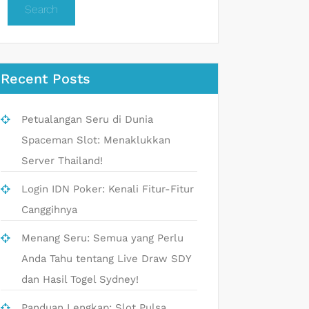
Search
Recent Posts
Petualangan Seru di Dunia
Spaceman Slot: Menaklukkan
Server Thailand!
Login IDN Poker: Kenali Fitur-Fitur
Canggihnya
Menang Seru: Semua yang Perlu
Anda Tahu tentang Live Draw SDY
dan Hasil Togel Sydney!
Panduan Lengkap: Slot Pulsa