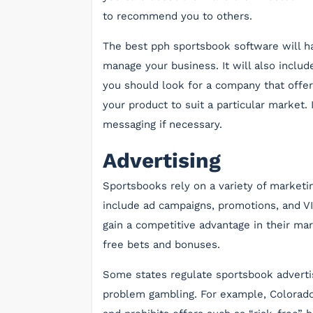
to recommend you to others.
The best pph sportsbook software will ha
manage your business. It will also includ
you should look for a company that offer
your product to suit a particular market.
messaging if necessary.
Advertising
Sportsbooks rely on a variety of marketin
include ad campaigns, promotions, and V
gain a competitive advantage in their m
free bets and bonuses.
Some states regulate sportsbook advertis
problem gambling. For example, Colorado