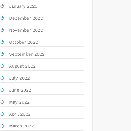
January 2023
December 2022
November 2022
October 2022
September 2022
August 2022
July 2022
June 2022
May 2022
April 2022
March 2022