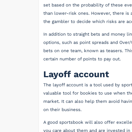
set based on the probability of these eve
than lower-risk ones. However, there is al
the gambler to decide which risks are ac
In addition to straight bets and money lin
options, such as point spreads and Over
bets on one team, known as teasers. This
certain number of points to pay out.
Layoff account
The layoff account is a tool used by sport
valuable tool for bookies to use when th
market. It can also help them avoid havin
on their business.
A good sportsbook will also offer excell
you care about them and are invested in t