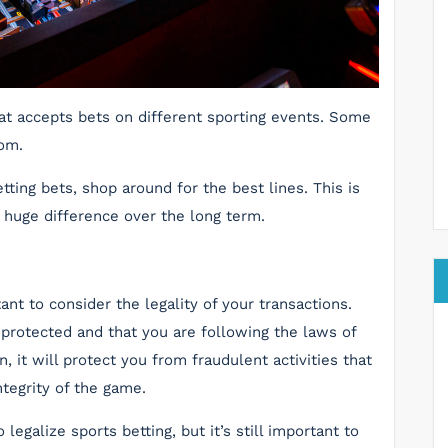
at accepts bets on different sporting events. Some
oom.
tting bets, shop around for the best lines. This is
uge difference over the long term.
ant to consider the legality of your transactions.
 protected and that you are following the laws of
n, it will protect you from fraudulent activities that
tegrity of the game.
egalize sports betting, but it’s still important to