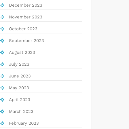
December 2023
November 2023
October 2023
September 2023
August 2023
July 2023
June 2023
May 2023
April 2023
March 2023
February 2023