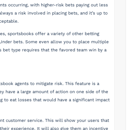
nts occurring, with higher-risk bets paying out less
ways a risk involved in placing bets, and it’s up to
ceptable.
es, sportsbooks offer a variety of other betting
/Under bets. Some even allow you to place multiple
 bet type requires that the favored team win by a
sbook agents to mitigate risk. This feature is a
ey have a large amount of action on one side of the
g to eat losses that would have a significant impact
ent customer service. This will show your users that
heir experience. It will also give them an incentive