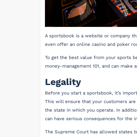
A sportsbook is a website or company th
even offer an online casino and poker r
To get the best value from your sports be
money-management 101, and can make a h
Legality
Before you start a sportsbook, it’s import
This will ensure that your customers are
the state in which you operate. In additio
can have serious consequences for the in
The Supreme Court has allowed states to l