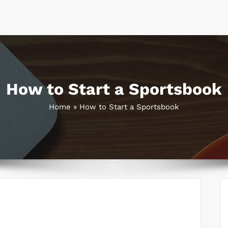
How to Start a Sportsbook
Home
»
How to Start a Sportsbook