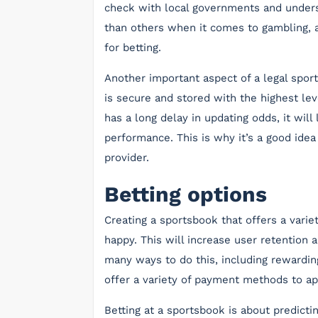
check with local governments and unders
than others when it comes to gambling,
for betting.
Another important aspect of a legal sport
is secure and stored with the highest lev
has a long delay in updating odds, it will
performance. This is why it’s a good ide
provider.
Betting options
Creating a sportsbook that offers a varie
happy. This will increase user retention 
many ways to do this, including rewarding
offer a variety of payment methods to app
Betting at a sportsbook is about predict