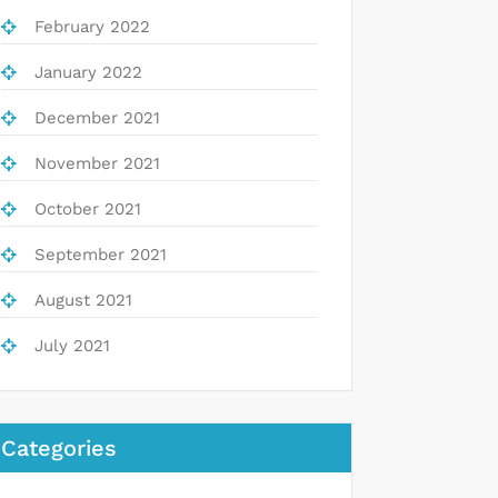
February 2022
January 2022
December 2021
November 2021
October 2021
September 2021
August 2021
July 2021
Categories