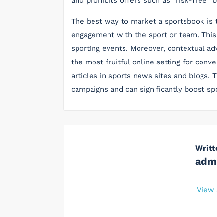
and prohibits offers such as “risk-free” b
The best way to market a sportsbook is t
engagement with the sport or team. This 
sporting events. Moreover, contextual adv
the most fruitful online setting for conv
articles in sports news sites and blogs. 
campaigns and can significantly boost sp
Writt
adm
View 