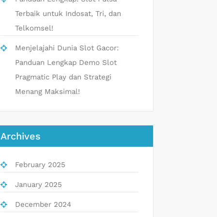
Terbaik untuk Indosat, Tri, dan
Telkomsel!
Menjelajahi Dunia Slot Gacor:
Panduan Lengkap Demo Slot
Pragmatic Play dan Strategi
Menang Maksimal!
Archives
February 2025
January 2025
December 2024