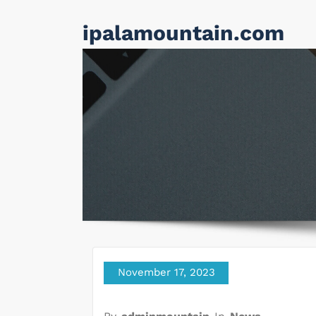
Skip
ipalamountain.com
to
content
November 17, 2023