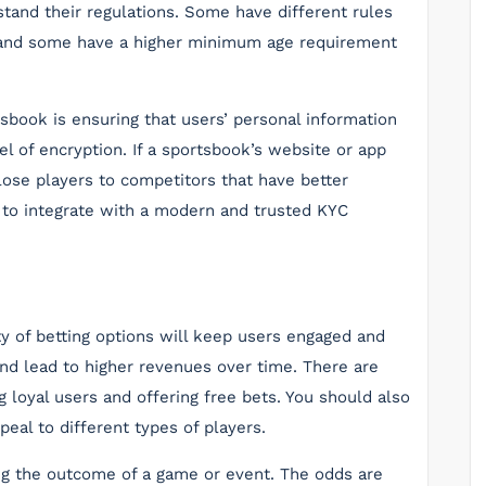
tand their regulations. Some have different rules
 and some have a higher minimum age requirement
sbook is ensuring that users’ personal information
el of encryption. If a sportsbook’s website or app
 lose players to competitors that have better
a to integrate with a modern and trusted KYC
ty of betting options will keep users engaged and
and lead to higher revenues over time. There are
 loyal users and offering free bets. You should also
eal to different types of players.
ing the outcome of a game or event. The odds are