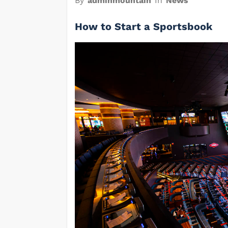
By
adminmountain
In
News
How to Start a Sportsbook