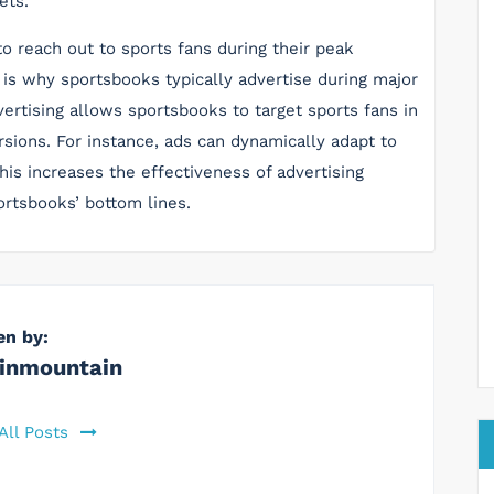
ets.
o reach out to sports fans during their peak
is why sportsbooks typically advertise during major
ertising allows sportsbooks to target sports fans in
ersions. For instance, ads can dynamically adapt to
This increases the effectiveness of advertising
ortsbooks’ bottom lines.
en by:
inmountain
All Posts