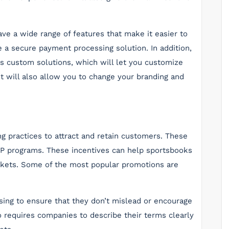
ve a wide range of features that make it easier to
e a secure payment processing solution. In addition,
s custom solutions, which will let you customize
 It will also allow you to change your branding and
g practices to attract and retain customers. These
IP programs. These incentives can help sportsbooks
arkets. Some of the most popular promotions are
ing to ensure that they don’t mislead or encourage
 requires companies to describe their terms clearly