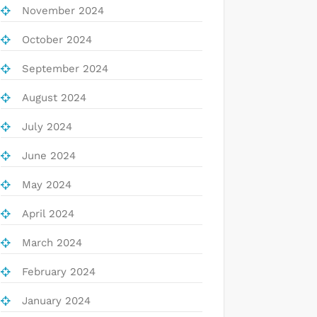
November 2024
October 2024
September 2024
August 2024
July 2024
June 2024
May 2024
April 2024
March 2024
February 2024
January 2024