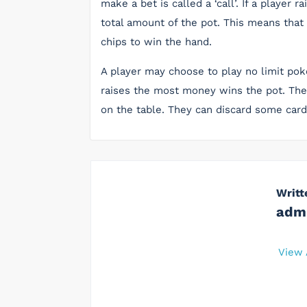
make a bet is called a ‘call’. If a player r
total amount of the pot. This means that 
chips to win the hand.
A player may choose to play no limit pok
raises the most money wins the pot. The 
on the table. They can discard some card
Writt
adm
View 