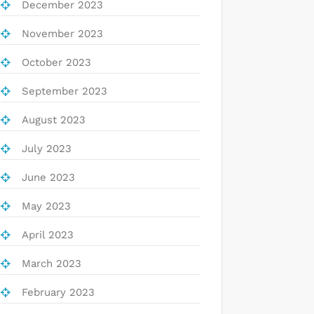
December 2023
November 2023
October 2023
September 2023
August 2023
July 2023
June 2023
May 2023
April 2023
March 2023
February 2023