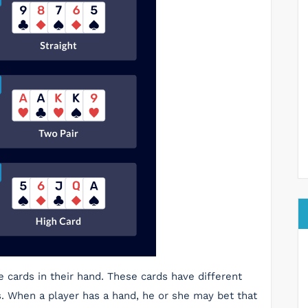
e cards in their hand. These cards have different
s. When a player has a hand, he or she may bet that