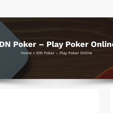
IDN Poker – Play Poker Onlin
Home
»
IDN Poker – Play Poker Online