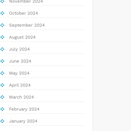
November 2024
October 2024
September 2024
August 2024
July 2024
June 2024
May 2024
April 2024
March 2024
February 2024
January 2024