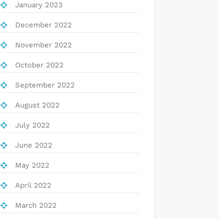
January 2023
December 2022
November 2022
October 2022
September 2022
August 2022
July 2022
June 2022
May 2022
April 2022
March 2022