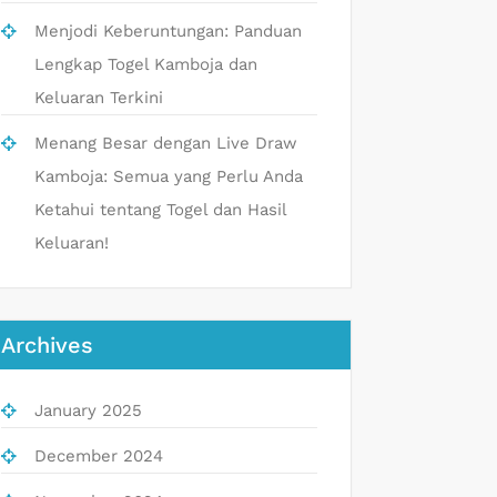
Menjodi Keberuntungan: Panduan
Lengkap Togel Kamboja dan
Keluaran Terkini
Menang Besar dengan Live Draw
Kamboja: Semua yang Perlu Anda
Ketahui tentang Togel dan Hasil
Keluaran!
Archives
January 2025
December 2024