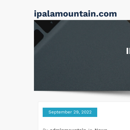
Skip
ipalamountain.com
to
content
September 29, 2022