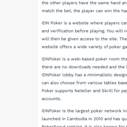
the other players have the same hand and
match the bet, the player can win the han
IDN Poker is a website where players can 
and verification before playing. You will 
will then be given access to the site. The
website offers a wide variety of poker g
IDNPoker is a web-based poker room that
there are no downloads needed and the int
IDNPoker lobby has a minimalistic desig
can also choose from various tables base
Poker supports Neteller and Skrill for pa
accounts.
IDNPoker is the largest poker network in
launched in Cambodia in 2010 and has qui
PokerScout ranking. It is also known for 