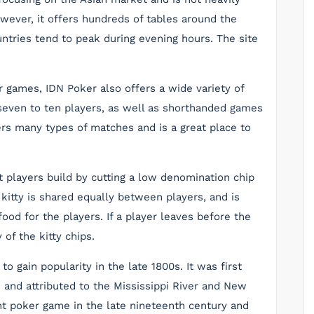
wever, it offers hundreds of tables around the
ntries tend to peak during evening hours. The site
er games, IDN Poker also offers a wide variety of
seven to ten players, as well as shorthanded games
ers many types of matches and is a great place to
at players build by cutting a low denomination chip
 kitty is shared equally between players, and is
od for the players. If a player leaves before the
 of the kitty chips.
 gain popularity in the late 1800s. It was first
 and attributed to the Mississippi River and New
 poker game in the late nineteenth century and