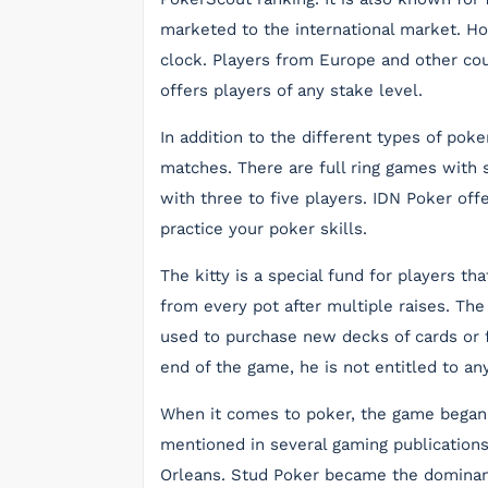
marketed to the international market. Ho
clock. Players from Europe and other cou
offers players of any stake level.
In addition to the different types of pok
matches. There are full ring games with 
with three to five players. IDN Poker off
practice your poker skills.
The kitty is a special fund for players th
from every pot after multiple raises. The
used to purchase new decks of cards or fo
end of the game, he is not entitled to any
When it comes to poker, the game began to
mentioned in several gaming publications
Orleans. Stud Poker became the dominant