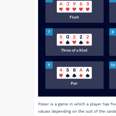
Poker is a game in which a player has fiv
values depending on the suit of the card