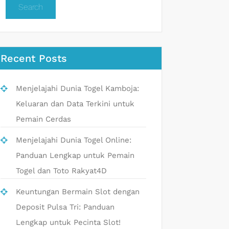
Search
Recent Posts
Menjelajahi Dunia Togel Kamboja:
Keluaran dan Data Terkini untuk
Pemain Cerdas
Menjelajahi Dunia Togel Online:
Panduan Lengkap untuk Pemain
Togel dan Toto Rakyat4D
Keuntungan Bermain Slot dengan
Deposit Pulsa Tri: Panduan
Lengkap untuk Pecinta Slot!