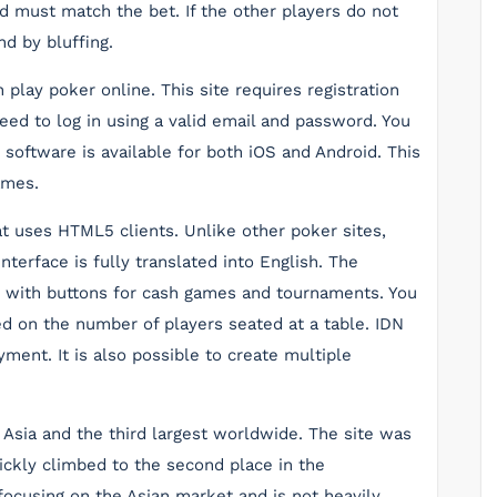
 must match the bet. If the other players do not
d by bluffing.
play poker online. This site requires registration
need to log in using a valid email and password. You
 software is available for both iOS and Android. This
ames.
 uses HTML5 clients. Unlike other poker sites,
erface is fully translated into English. The
n with buttons for cash games and tournaments. You
d on the number of players seated at a table. IDN
yment. It is also possible to create multiple
 Asia and the third largest worldwide. The site was
ckly climbed to the second place in the
focusing on the Asian market and is not heavily