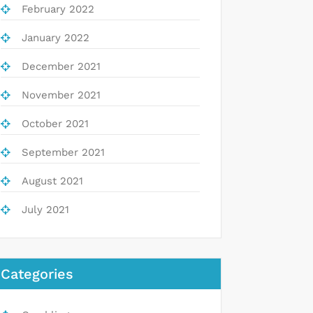
February 2022
January 2022
December 2021
November 2021
October 2021
September 2021
August 2021
July 2021
Categories