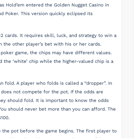
exas Hold’em entered the Golden Nugget Casino in
 Poker. This version quickly eclipsed its
 cards. It requires skill, luck, and strategy to win a
the other player’s bet with his or her cards.
 poker game, the chips may have different values.
d the ‘white’ chip while the higher-valued chip is a
n fold. A player who folds is called a “dropper”. In
 does not compete for the pot. If the odds are
they should fold. It is important to know the odds
. You should never bet more than you can afford. The
100.
 the pot before the game begins. The first player to