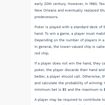
early 20th century. However, in 1960, T
New Orleans and eventually replaced Stud
predecessors.
Poker is played with a standard deck of 52
hand. To win a game, a player must match 
Depending on the number of players in a
In general, the lower-valued chip is calle
red chip.
If a player does not win the hand, they ca
poker, the player discards their hand and
better, a player should call. Otherwise, 
and calculate the probability of winning
minimum bet is $5 and the maximum is $
A player may be required to contribute to