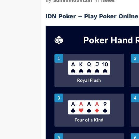
By
adminmountain
In
News
IDN Poker – Play Poker Online