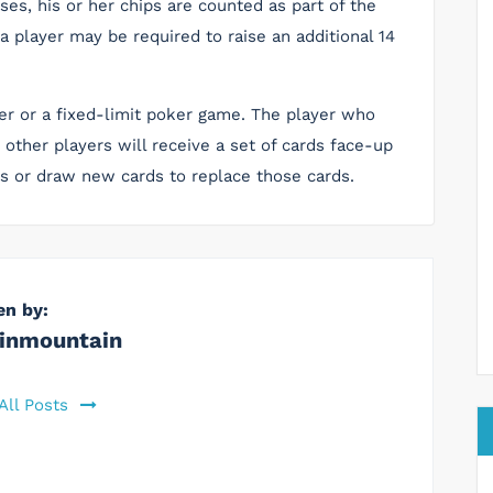
aises, his or her chips are counted as part of the
a player may be required to raise an additional 14
er or a fixed-limit poker game. The player who
other players will receive a set of cards face-up
s or draw new cards to replace those cards.
en by:
inmountain
All Posts