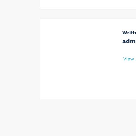
Writt
adm
View 