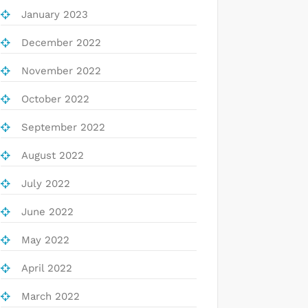
January 2023
December 2022
November 2022
October 2022
September 2022
August 2022
July 2022
June 2022
May 2022
April 2022
March 2022