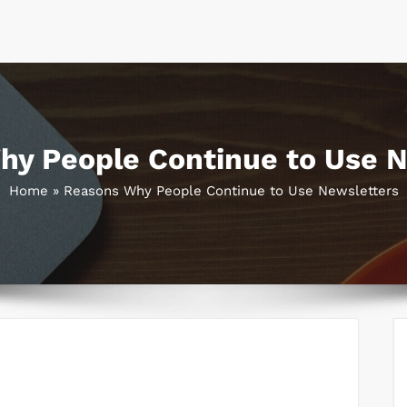
hy People Continue to Use N
Home
»
Reasons Why People Continue to Use Newsletters