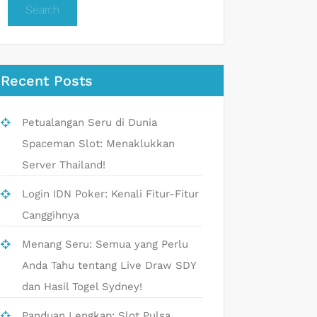
Search
Recent Posts
Petualangan Seru di Dunia
Spaceman Slot: Menaklukkan
Server Thailand!
Login IDN Poker: Kenali Fitur-Fitur
Canggihnya
Menang Seru: Semua yang Perlu
Anda Tahu tentang Live Draw SDY
dan Hasil Togel Sydney!
Panduan Lengkap: Slot Pulsa