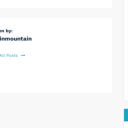
en by:
inmountain
All Posts