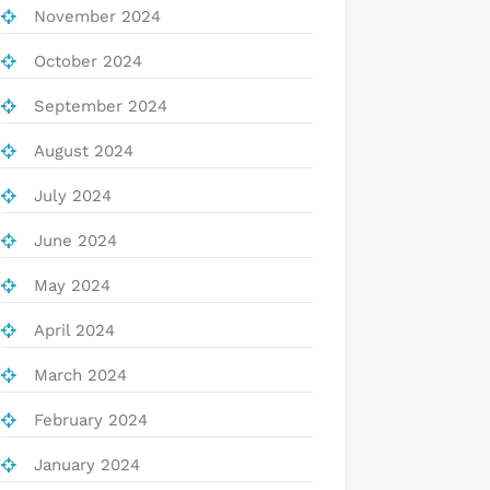
November 2024
October 2024
September 2024
August 2024
July 2024
June 2024
May 2024
April 2024
March 2024
February 2024
January 2024