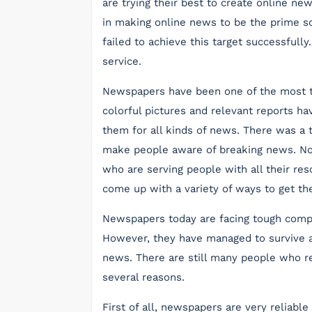
are trying their best to create online n
in making online news to be the prime s
failed to achieve this target successfully
service.
Newspapers have been one of the most t
colorful pictures and relevant reports h
them for all kinds of news. There was a
make people aware of breaking news. No
who are serving people with all their r
come up with a variety of ways to get th
Newspapers today are facing tough compe
However, they have managed to survive a
news. There are still many people who re
several reasons.
First of all, newspapers are very reliable