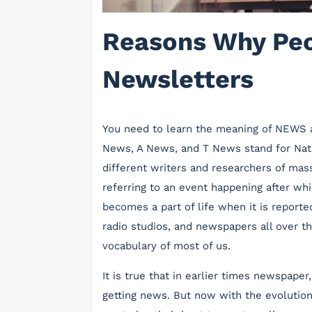
Reasons Why Peo
Newsletters
You need to learn the meaning of NEWS 
News, A News, and T News stand for Nation
different writers and researchers of ma
referring to an event happening after wh
becomes a part of life when it is reported
radio studios, and newspapers all over th
vocabulary of most of us.
It is true that in earlier times newspape
getting news. But now with the evolution