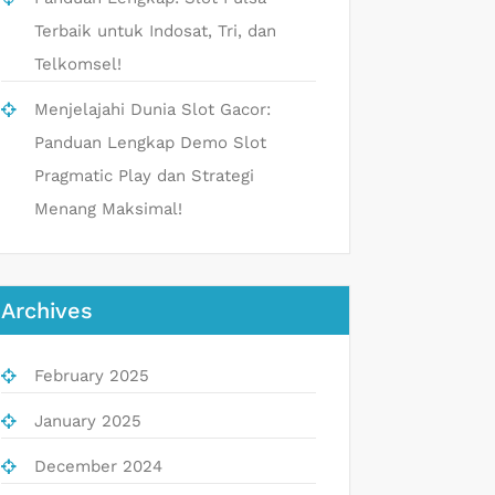
Terbaik untuk Indosat, Tri, dan
Telkomsel!
Menjelajahi Dunia Slot Gacor:
Panduan Lengkap Demo Slot
Pragmatic Play dan Strategi
Menang Maksimal!
Archives
February 2025
January 2025
December 2024