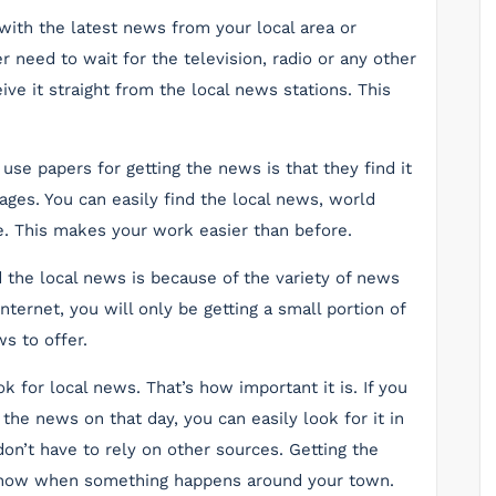
 with the latest news from your local area or
 need to wait for the television, radio or any other
ive it straight from the local news stations. This
se papers for getting the news is that they find it
ges. You can easily find the local news, world
. This makes your work easier than before.
 the local news is because of the variety of news
nternet, you will only be getting a small portion of
s to offer.
k for local news. That’s how important it is. If you
 the news on that day, you can easily look for it in
on’t have to rely on other sources. Getting the
know when something happens around your town.