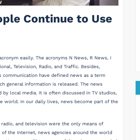
ple Continue to Use
acronym easily. The acronyms N News, R News, I
al, Television, Radio, and Traffic. Besides,
ss communication have defined news as a term
ich general information is released. The news
 by local media. It is often discussed in TV studios,
e world. In our daily lives, news become part of the
r, radio, and television were the only means of
 of the Internet, news agencies around the world