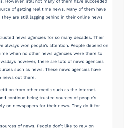
ews. However, still not many of them have succeeded
ource of getting real time news. Many of them have
. They are still lagging behind in their online news
rusted news agencies for so many decades. Their
ave always won people’s attention. People depend on
 time when no other news agencies were there to
wadays however, there are lots of news agencies
esources such as news. These news agencies have
e news out there.
tition from other media such as the Internet.
nd continue being trusted sources of people’s
ly on newspapers for their news. They do it for
 sources of news. People don’t like to rely on