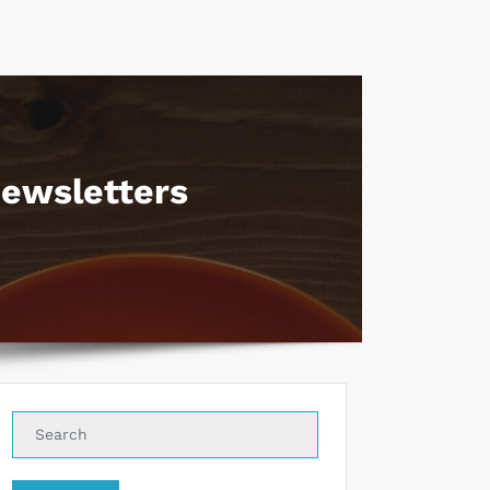
ewsletters