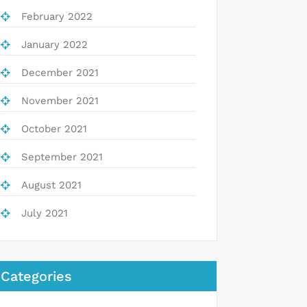
February 2022
January 2022
December 2021
November 2021
October 2021
September 2021
August 2021
July 2021
Categories