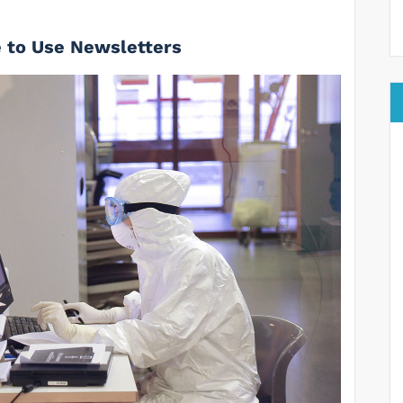
 to Use Newsletters