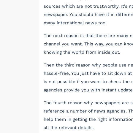
sources which are not trustworthy. It’s n
newspaper. You should have it in differen
many international news too.
The next reason is that there are many 
channel you want. This way, you can know
knowing the world from inside out.
Then the third reason why people use new
hassle-free. You just have to sit down at
is not possible if you want to check the
agencies provide you with instant update
The fourth reason why newspapers are st
reference a number of news agencies. Thi
help them in getting the right informatio
all the relevant details.