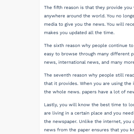
The fifth reason is that they provide you
anywhere around the world. You no longer
media to give you the news. You will rece
makes you updated all the time.
The sixth reason why people continue to u
easy to browse through many different pa
news, international news, and many more
The seventh reason why people still read
that it provides. When you are using the i
the whole news. papers have a lot of new
Lastly, you will know the best time to loo
are living in a certain place and you need
the newspaper. Unlike the internet, you d
news from the paper ensures that you 