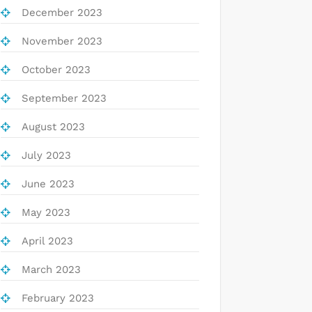
December 2023
November 2023
October 2023
September 2023
August 2023
July 2023
June 2023
May 2023
April 2023
March 2023
February 2023