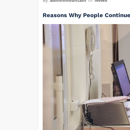
By
adminmountain
In
News
Reasons Why People Continue