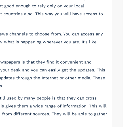
ot good enough to rely only on your local
t countries also. This way you will have access to
news channels to choose from. You can access any
 what is happening wherever you are. It’s like
spapers is that they find it convenient and
 your desk and you can easily get the updates. This
 updates through the Internet or other media. These
s.
ill used by many people is that they can cross
s gives them a wide range of information. This will
n from different sources. They will be able to gather