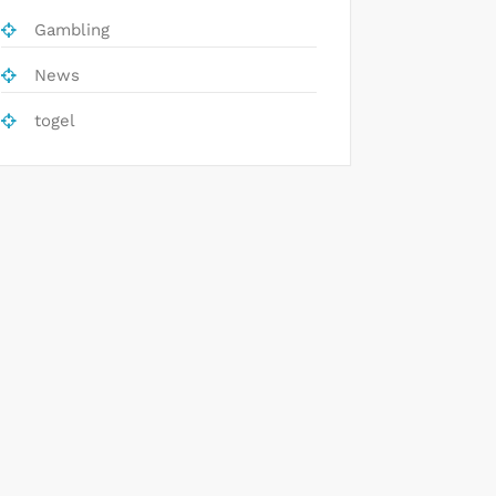
Gambling
News
togel