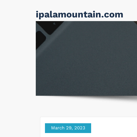
Skip
ipalamountain.com
to
content
March 29, 2023