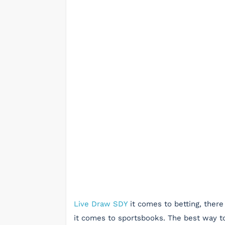
Live Draw SDY
it comes to betting, there 
it comes to sportsbooks. The best way to