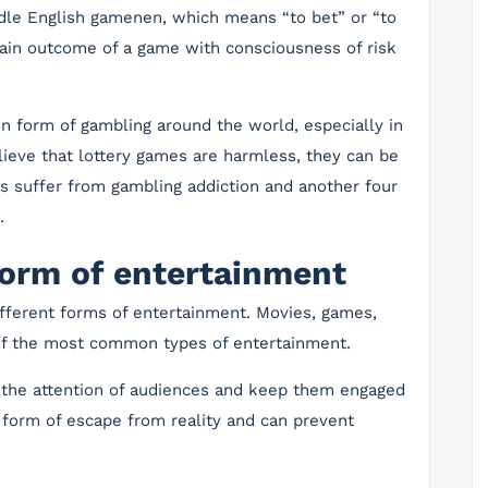
ddle English gamenen, which means “to bet” or “to
rtain outcome of a game with consciousness of risk
 form of gambling around the world, especially in
ieve that lottery games are harmless, they can be
ans suffer from gambling addiction and another four
.
form of entertainment
fferent forms of entertainment. Movies, games,
of the most common types of entertainment.
 the attention of audiences and keep them engaged
a form of escape from reality and can prevent