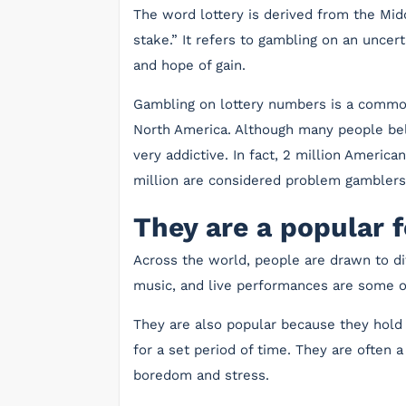
The word lottery is derived from the Mi
stake.” It refers to gambling on an unce
and hope of gain.
Gambling on lottery numbers is a common
North America. Although many people bel
very addictive. In fact, 2 million Americ
million are considered problem gamblers
They are a popular 
Across the world, people are drawn to di
music, and live performances are some 
They are also popular because they hold
for a set period of time. They are often 
boredom and stress.