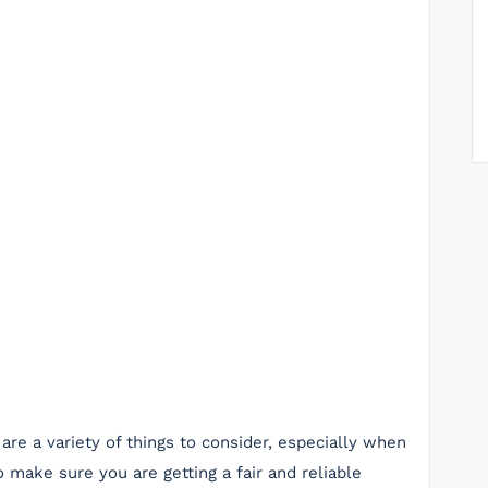
are a variety of things to consider, especially when
 make sure you are getting a fair and reliable