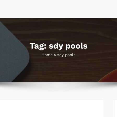
Tag: sdy pools
Home
»
sdy pools