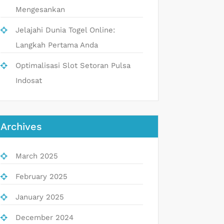
Mengesankan
Jelajahi Dunia Togel Online:
Langkah Pertama Anda
Optimalisasi Slot Setoran Pulsa
Indosat
Archives
March 2025
February 2025
January 2025
December 2024