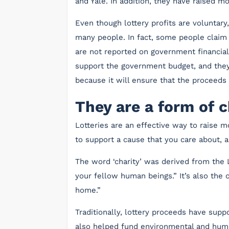
and Yale. In addition, they have raised mo
Even though lottery profits are voluntary,
many people. In fact, some people claim 
are not reported on government financial 
support the government budget, and they 
because it will ensure that the proceeds 
They are a form of c
Lotteries are an effective way to raise m
to support a cause that you care about, a
The word ‘charity’ was derived from the 
your fellow human beings.” It’s also the o
home.”
Traditionally, lottery proceeds have sup
also helped fund environmental and humani