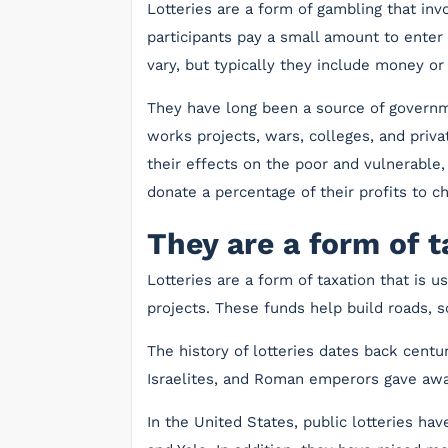
Lotteries are a form of gambling that i
participants pay a small amount to enter 
vary, but typically they include money or
They have long been a source of governm
works projects, wars, colleges, and priva
their effects on the poor and vulnerable,
donate a percentage of their profits to ch
They are a form of t
Lotteries are a form of taxation that is 
projects. These funds help build roads, sch
The history of lotteries dates back centu
Israelites, and Roman emperors gave away
In the United States, public lotteries hav