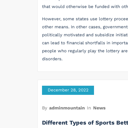
that would otherwise be funded with oth
However, some states use lottery procee
other means. In other cases, governments
politically motivated and subsidize initi
can lead to financial shortfalls in import
people who regularly play the lottery ar
disorders.
December 28, 2022
By
adminmountain
In
News
Different Types of Sports Bet