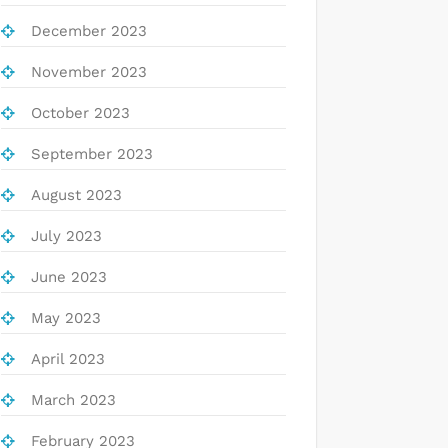
December 2023
November 2023
October 2023
September 2023
August 2023
July 2023
June 2023
May 2023
April 2023
March 2023
February 2023