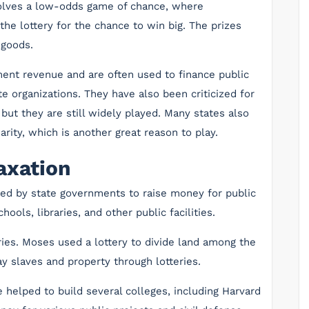
nvolves a low-odds game of chance, where
the lottery for the chance to win big. The prizes
 goods.
ent revenue and are often used to finance public
te organizations. They have also been criticized for
 but they are still widely played. Many states also
arity, which is another great reason to play.
axation
used by state governments to raise money for public
ools, libraries, and other public facilities.
ries. Moses used a lottery to divide land among the
 slaves and property through lotteries.
e helped to build several colleges, including Harvard