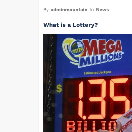
By
adminmountain
In
News
What is a Lottery?