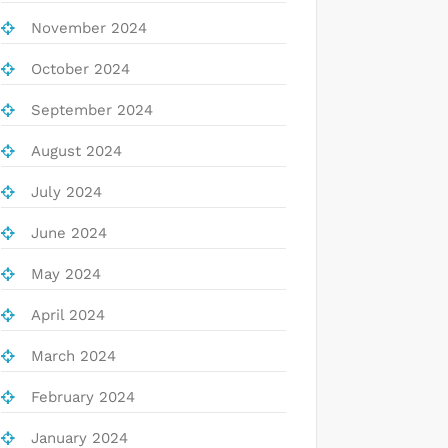
November 2024
October 2024
September 2024
August 2024
July 2024
June 2024
May 2024
April 2024
March 2024
February 2024
January 2024