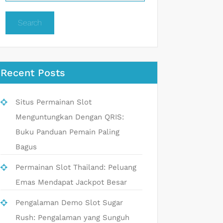
Search
Recent Posts
Situs Permainan Slot
Menguntungkan Dengan QRIS:
Buku Panduan Pemain Paling
Bagus
Permainan Slot Thailand: Peluang
Emas Mendapat Jackpot Besar
Pengalaman Demo Slot Sugar
Rush: Pengalaman yang Sunguh