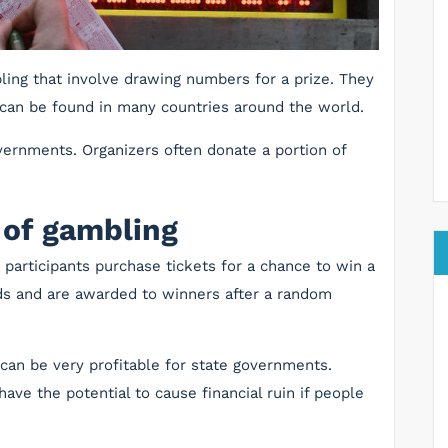
ing that involve drawing numbers for a prize. They
 can be found in many countries around the world.
vernments. Organizers often donate a portion of
 of gambling
 participants purchase tickets for a chance to win a
ods and are awarded to winners after a random
can be very profitable for state governments.
ave the potential to cause financial ruin if people