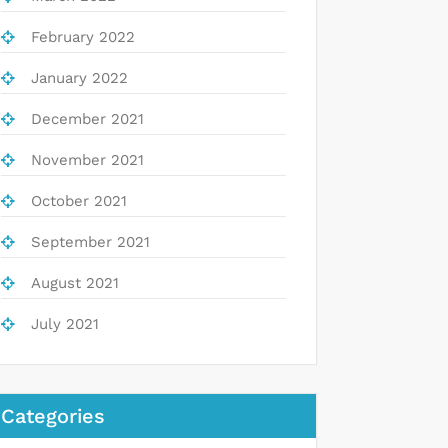
February 2022
January 2022
December 2021
November 2021
October 2021
September 2021
August 2021
July 2021
Categories