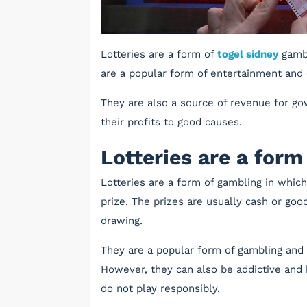
Lotteries are a form of
togel sidney
gambl
are a popular form of entertainment and
They are also a source of revenue for go
their profits to good causes.
Lotteries are a form
Lotteries are a form of gambling in which
prize. The prizes are usually cash or go
drawing.
They are a popular form of gambling and 
However, they can also be addictive and h
do not play responsibly.