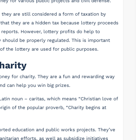
ney for various public projects and civil defense.
 they are still considered a form of taxation by
that they are a hidden tax because lottery proceeds
reports. However, lottery profits do help to
should be properly regulated. This is important
of the lottery are used for public purposes.
harity
oney for charity. They are a fun and rewarding way
nd can help you win big prizes.
Latin noun – caritas, which means “Christian love of
rigin of the popular proverb, “Charity begins at
ported education and public works projects. They’ve
tarian efforts, as well as subsidize initiatives