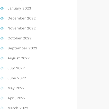
January 2023
December 2022
November 2022
October 2022
September 2022
August 2022
July 2022
June 2022
May 2022
April 2022
March 2022