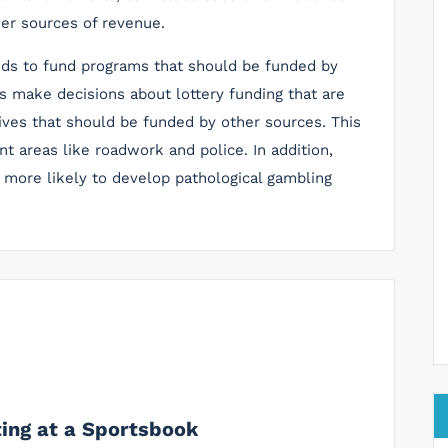
er sources of revenue.
ds to fund programs that should be funded by
 make decisions about lottery funding that are
atives that should be funded by other sources. This
ant areas like roadwork and police. In addition,
e more likely to develop pathological gambling
ting at a Sportsbook