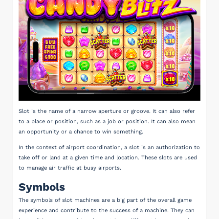
Slot is the name of a narrow aperture or groove. It can also refer
to a place or position, such as a job or position. It can also mean
an opportunity or a chance to win something.
In the context of airport coordination, a slot is an authorization to
take off or land at a given time and location. These slots are used
to manage air traffic at busy airports.
Symbols
The symbols of slot machines are a big part of the overall game
experience and contribute to the success of a machine. They can