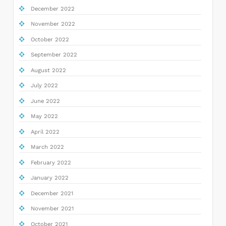
December 2022
November 2022
October 2022
September 2022
August 2022
July 2022
June 2022
May 2022
April 2022
March 2022
February 2022
January 2022
December 2021
November 2021
October 2021