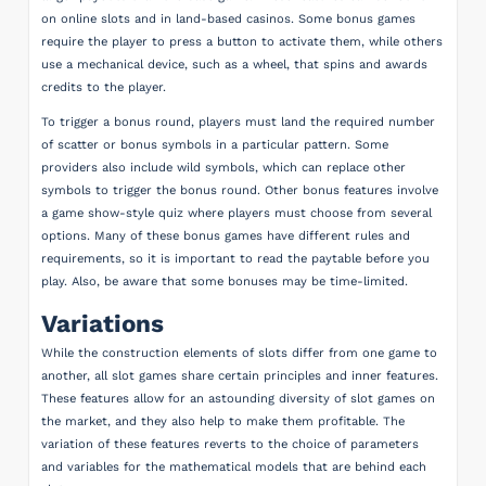
on online slots and in land-based casinos. Some bonus games
require the player to press a button to activate them, while others
use a mechanical device, such as a wheel, that spins and awards
credits to the player.
To trigger a bonus round, players must land the required number
of scatter or bonus symbols in a particular pattern. Some
providers also include wild symbols, which can replace other
symbols to trigger the bonus round. Other bonus features involve
a game show-style quiz where players must choose from several
options. Many of these bonus games have different rules and
requirements, so it is important to read the paytable before you
play. Also, be aware that some bonuses may be time-limited.
Variations
While the construction elements of slots differ from one game to
another, all slot games share certain principles and inner features.
These features allow for an astounding diversity of slot games on
the market, and they also help to make them profitable. The
variation of these features reverts to the choice of parameters
and variables for the mathematical models that are behind each