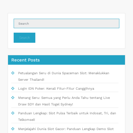
Search
Recent Posts
Petualangan Seru di Dunia Spaceman Slot: Menaklukkan
Server Thailand!
Login IDN Poker: Kenali Fitur-Fitur Canggihnya
Menang Seru: Semua yang Perlu Anda Tahu tentang Live
Draw SDY dan Hasil Togel Sydney!
Panduan Lengkap: Slot Pulsa Terbaik untuk Indosat, Tri, dan
Telkomsel!
Menjelajahi Dunia Slot Gacor: Panduan Lengkap Demo Slot