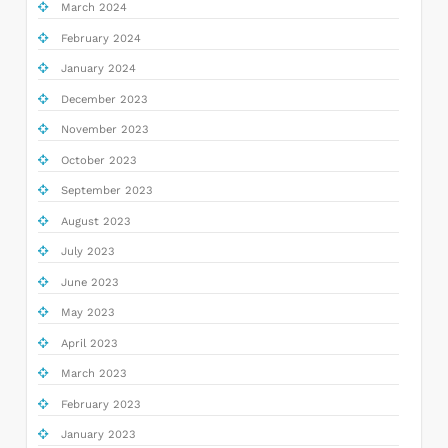
March 2024
February 2024
January 2024
December 2023
November 2023
October 2023
September 2023
August 2023
July 2023
June 2023
May 2023
April 2023
March 2023
February 2023
January 2023