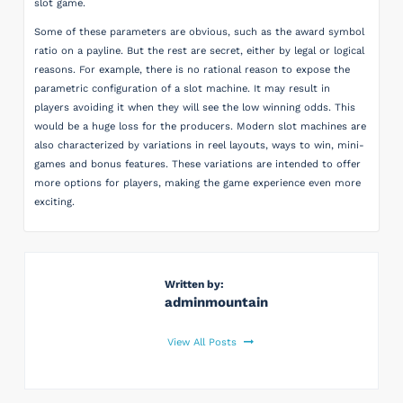
slot game.
Some of these parameters are obvious, such as the award symbol
ratio on a payline. But the rest are secret, either by legal or logical
reasons. For example, there is no rational reason to expose the
parametric configuration of a slot machine. It may result in
players avoiding it when they will see the low winning odds. This
would be a huge loss for the producers. Modern slot machines are
also characterized by variations in reel layouts, ways to win, mini-
games and bonus features. These variations are intended to offer
more options for players, making the game experience even more
exciting.
Written by:
adminmountain
View All Posts