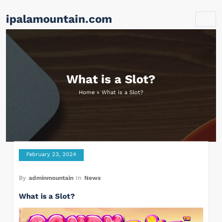
Skip
ipalamountain.com
to
content
What is a Slot?
Home
»
What is a Slot?
February 23, 2024
By
adminmountain
In
News
What is a Slot?