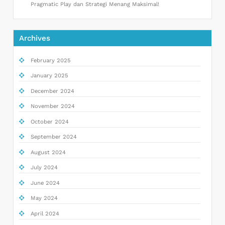
Pragmatic Play dan Strategi Menang Maksimal!
Archives
February 2025
January 2025
December 2024
November 2024
October 2024
September 2024
August 2024
July 2024
June 2024
May 2024
April 2024