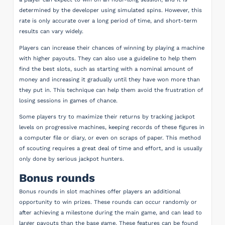
determined by the developer using simulated spins. However, this
rate is only accurate over a long period of time, and short-term
results can vary widely.
Players can increase their chances of winning by playing a machine
with higher payouts. They can also use a guideline to help them
find the best slots, such as starting with a nominal amount of
money and increasing it gradually until they have won more than
they put in. This technique can help them avoid the frustration of
losing sessions in games of chance.
Some players try to maximize their returns by tracking jackpot
levels on progressive machines, keeping records of these figures in
a computer file or diary, or even on scraps of paper. This method
of scouting requires a great deal of time and effort, and is usually
only done by serious jackpot hunters.
Bonus rounds
Bonus rounds in slot machines offer players an additional
opportunity to win prizes. These rounds can occur randomly or
after achieving a milestone during the main game, and can lead to
larger payouts than the base game. These features can be found