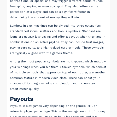
be traditional or special and may trigger different bonus rounds,
free spins, respins, or even a jackpot. They also influence the
perception of a player and can be a significant factor in
determining the amount of money they will win.
Symbols in slot machines can be divided into three categories:
standard reel icons, scatters and bonus symbols. Standard reel
icons are usually low-paying and offer a payout when they land in
combinations on an active payline. They can include fruit images,
playing card suits, and high-valued card symbols. These symbols
are typically aligned with the game’s theme.
Among the most popular symbols are multi-pliers, which multiply
your winnings when you hit them. Stacked symbols, which consist
of multiple symbols that appear on top of each other, are another
common feature in modern video slots. These can boost your
chances of forming a winning combination and increase your
credit meter quickly.
Payouts
Payouts in slot games vary depending on the game’s RTP, or
return to player percentage. This is the average amount of money
a player can expect to win on an hour-long session, and it is